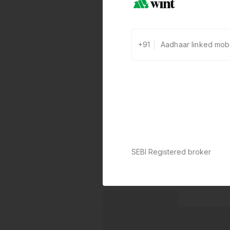
+91
SEBI Registered broker