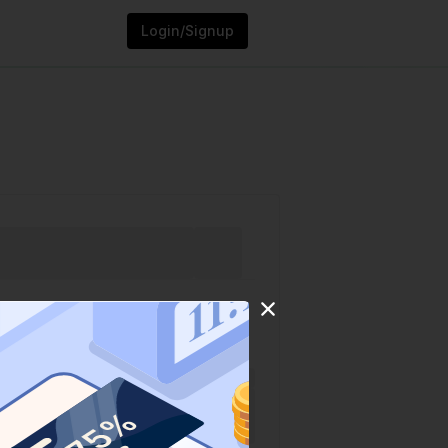
Login/Signup