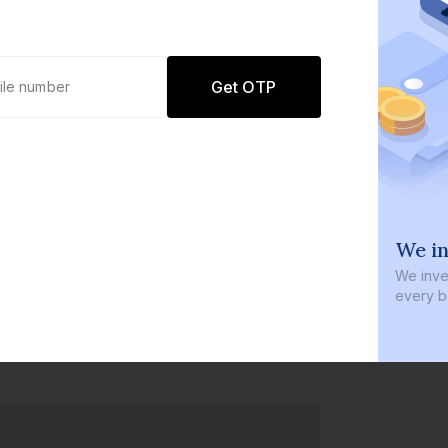
Get OTP
0 defaults
We in
Join
8 lakh+ users by investing in our
We inves
carefully curated products
every b