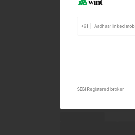
+91
SEBI Registered broker