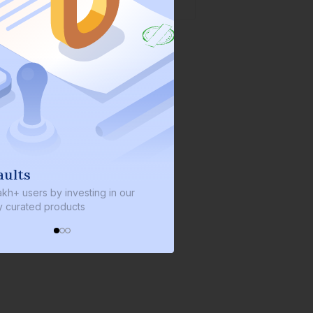
We invest with you
sting in our
We invest 2% of the total bond size in
s
every bond we bring on the platform