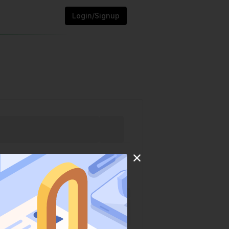
Login/Signup