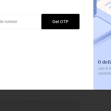
Get OTP
0 defaults
Join
8 lakh+ users by inve
carefully curated product