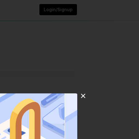
Login/Signup