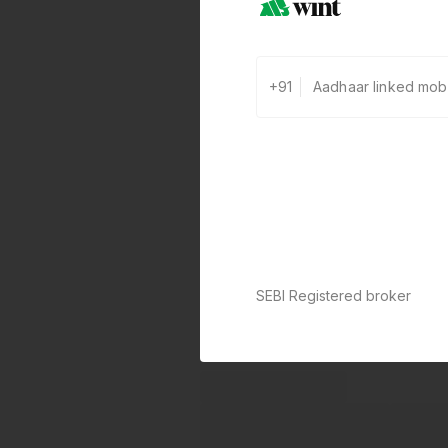
+91
SEBI Registered broker