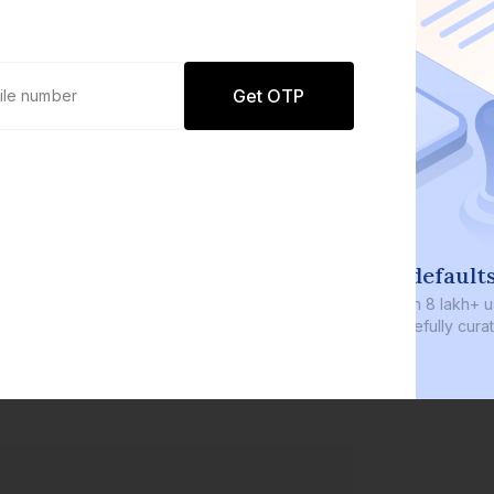
Get OTP
0 defaults
Join
8 lakh+ users by investing in our
carefully curated products