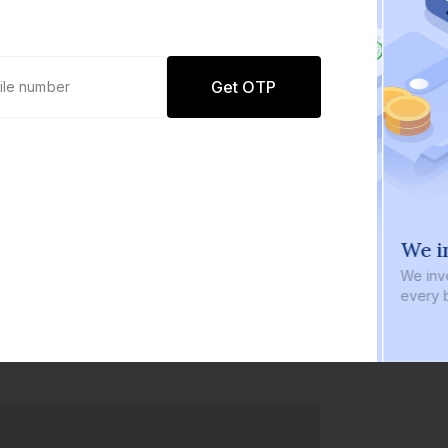
Get OTP
0 defaults
We in
Join
8 lakh+ users by investing in our
We inve
carefully curated products
every b