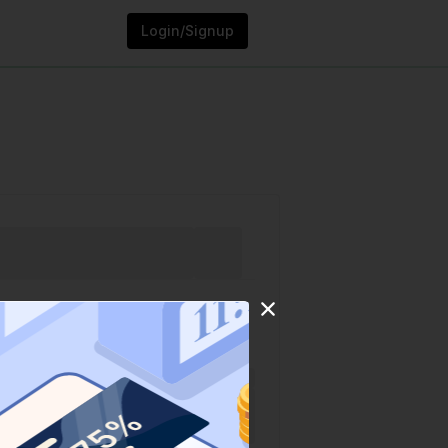
Login/Signup