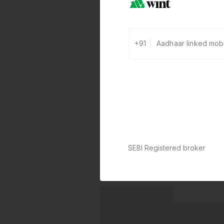
+91
SEBI Registered broker