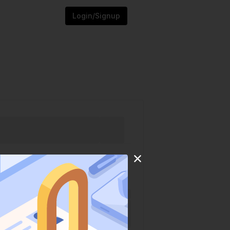
Login/Signup