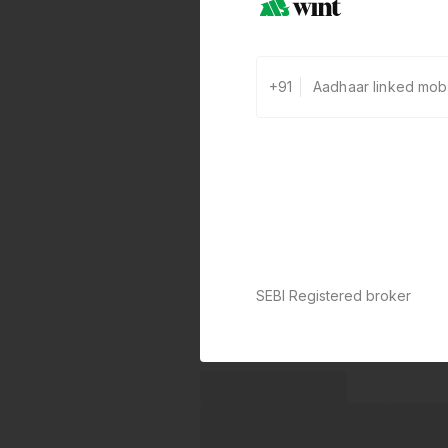
+91
SEBI Registered broker