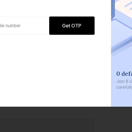
Get OTP
0 def
Join
8 l
careful