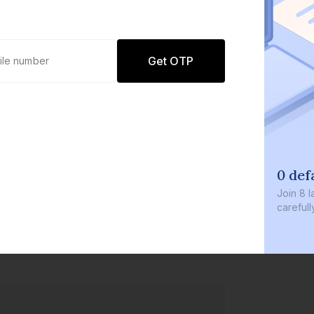
Get OTP
0 defaults
Join
8 lakh+ users by investing in our
carefully curated products