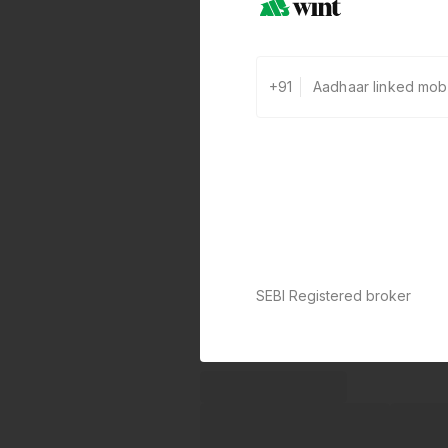
+91
SEBI Registered broker