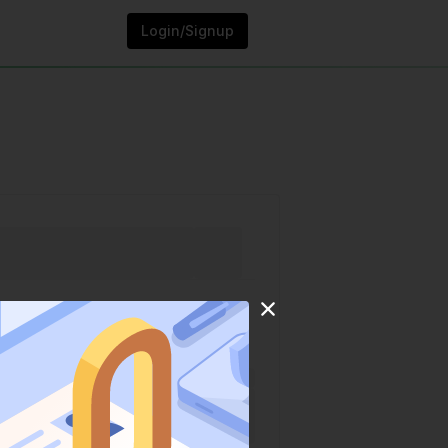
Login/Signup