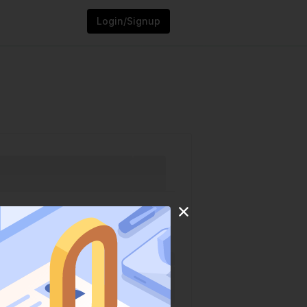
Login/Signup