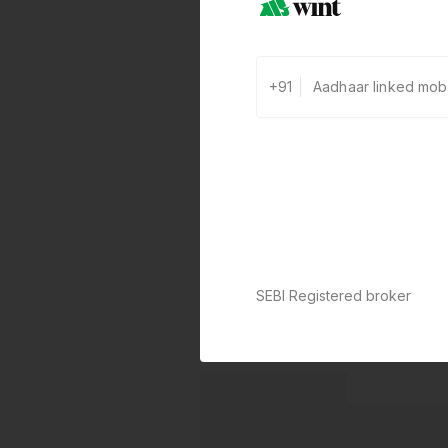
+91
SEBI Registered broker