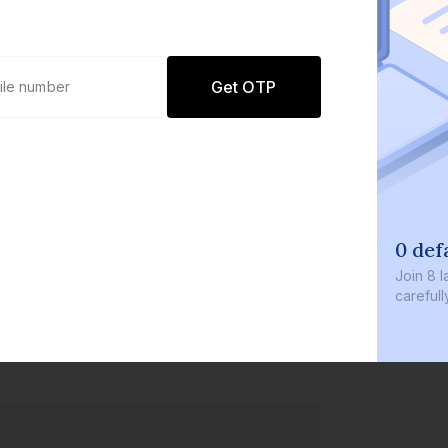
Get OTP
0 def
Join
8 l
careful