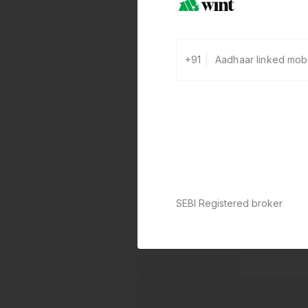
+91
SEBI Registered broker