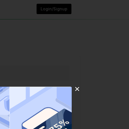
Login/Signup