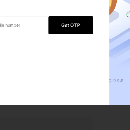
Get OTP
0 defaults
We 
Join
8 lakh+ users by investing in our
We i
carefully curated products
ever