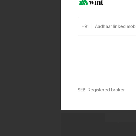
+91
SEBI Registered broker