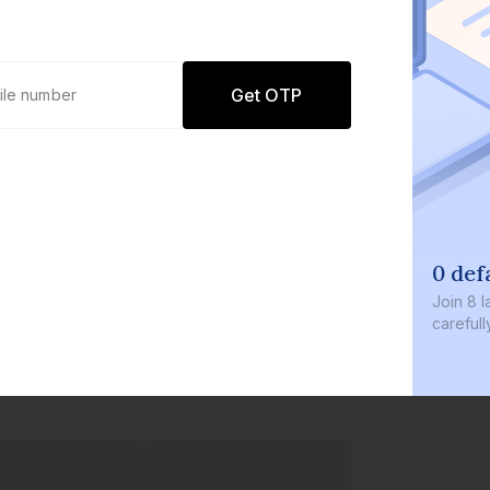
Get OTP
0 def
Join
8 l
careful