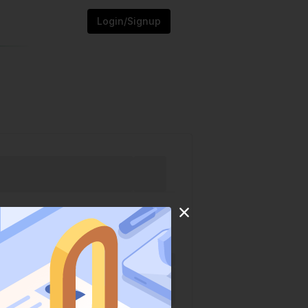
Login/Signup