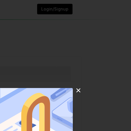
Login/Signup