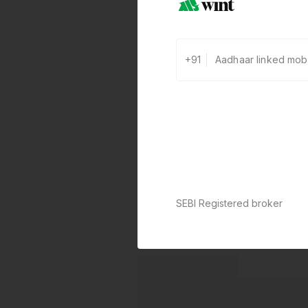
+91
SEBI Registered broker