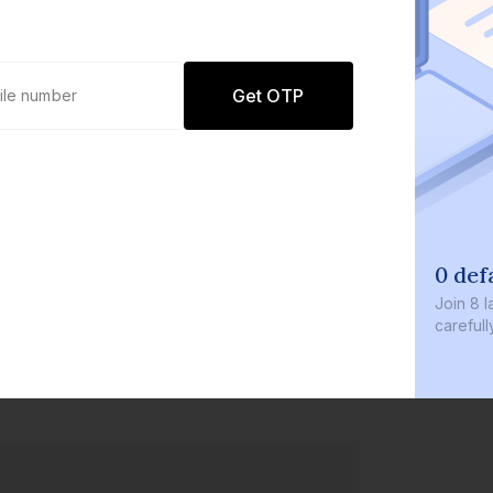
Get OTP
0 def
Join
8 l
careful