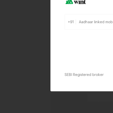
+91
SEBI Registered broker