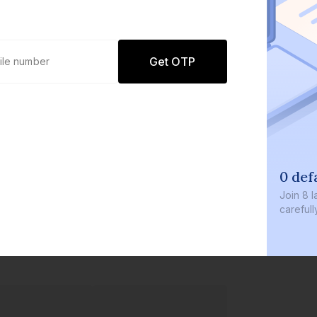
Get OTP
0 def
Join
8 l
careful