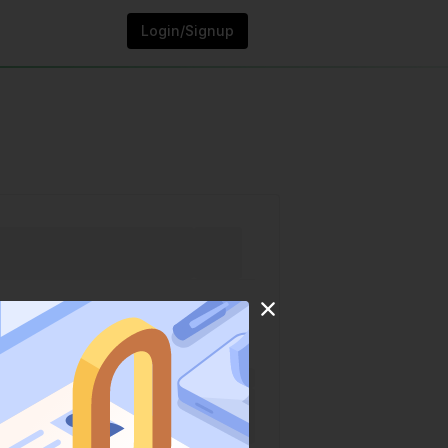
Login/Signup