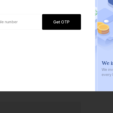
Get OTP
0 defaults
We i
Join
8 lakh+ users by investing in our
We inve
carefully curated products
every b