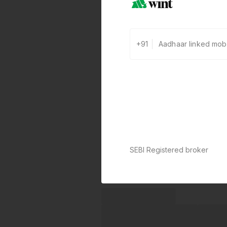
+91
SEBI Registered broker