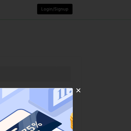
Login/Signup