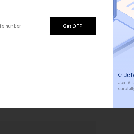
Get OTP
0 def
Join
8 l
careful