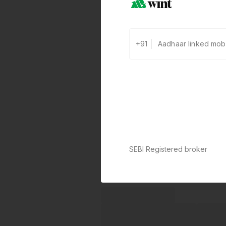
+91
SEBI Registered broker