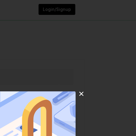
Login/Signup