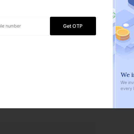
Get OTP
0 defaults
We i
Join
8 lakh+ users by investing in our
We inve
carefully curated products
every b