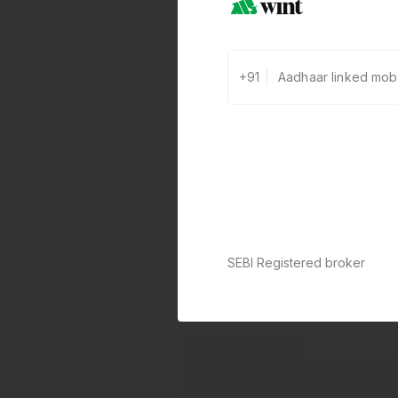
+91
SEBI Registered broker