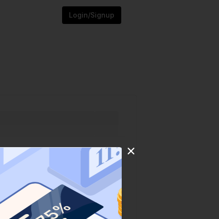
Login/Signup