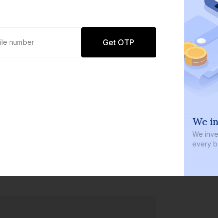
Get OTP
0 defaults
We in
Join
8 lakh+ users by investing in our
We inves
carefully curated products
every b