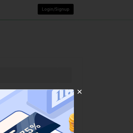
Login/Signup