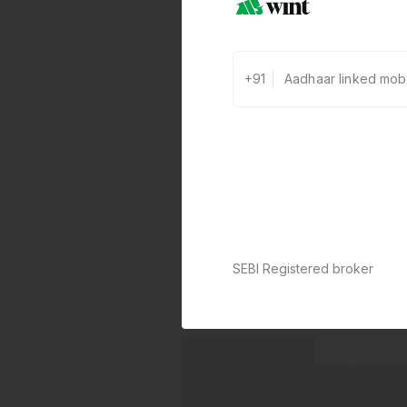
+91
SEBI Registered broker