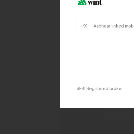
+91
SEBI Registered broker