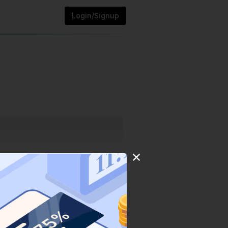
Login/Signup