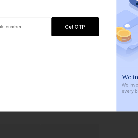
Get OTP
0 defaults
We in
Join
8 lakh+ users by investing in our
We inves
carefully curated products
every b