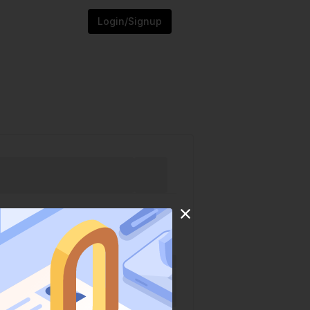
Login/Signup