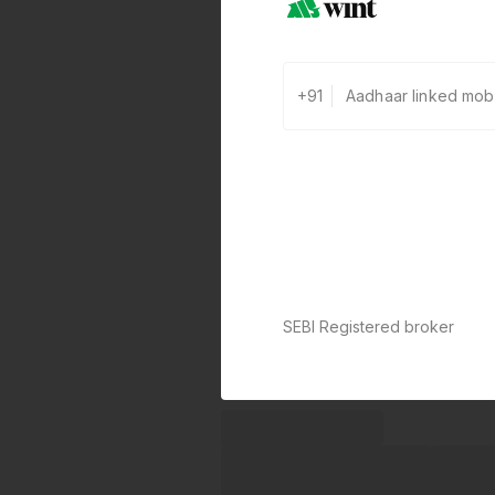
+91
SEBI Registered broker