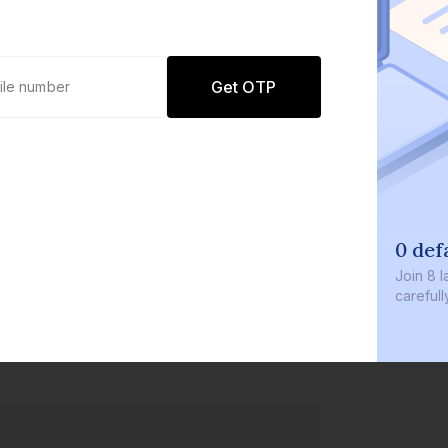
Get OTP
0 def
Join
8 l
careful