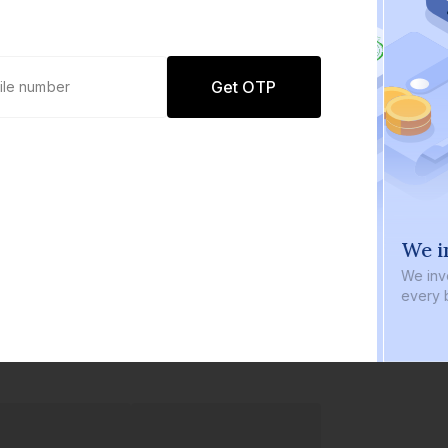
Get OTP
0 defaults
We in
Join
8 lakh+ users by investing in our
We inve
carefully curated products
every b