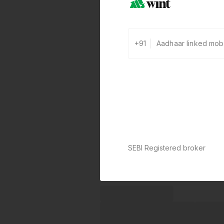
+91
SEBI Registered broker