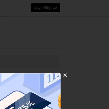
Login/Signup