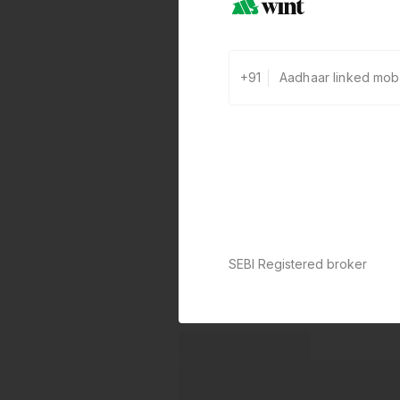
+91
SEBI Registered broker