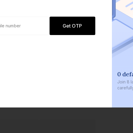
Get OTP
0 default
Join
8 lakh+ u
carefully cur