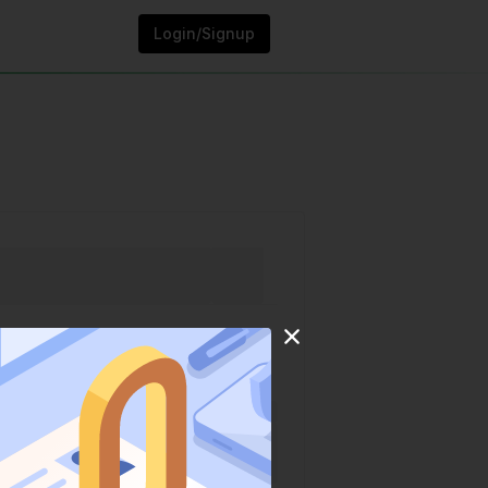
Login/Signup