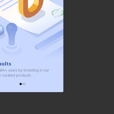
s
We invest with you
sers by investing in our
We invest 2% of the total bond si
ated products
every bond we bring on the plat