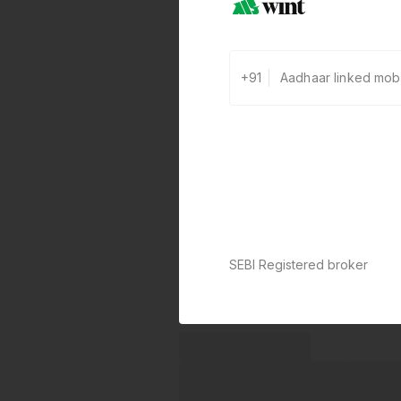
+91
SEBI Registered broker