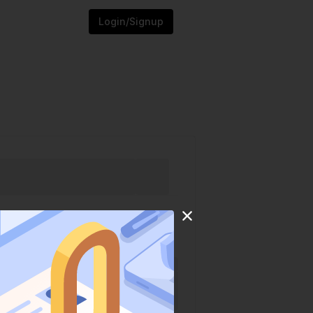
Login/Signup