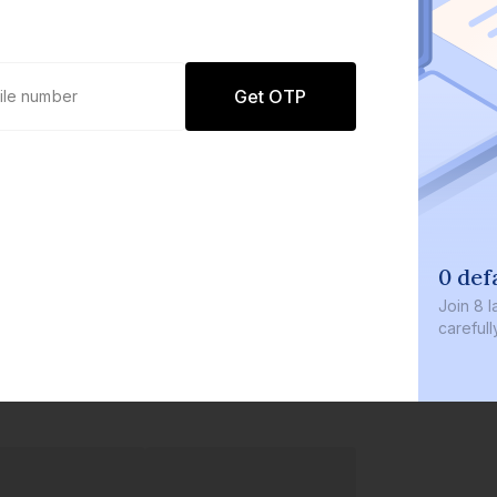
Get OTP
0 def
Join
8 l
careful