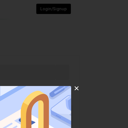
Login/Signup