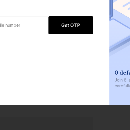
Get OTP
0 def
Join
8 l
careful