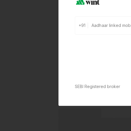
+91
SEBI Registered broker