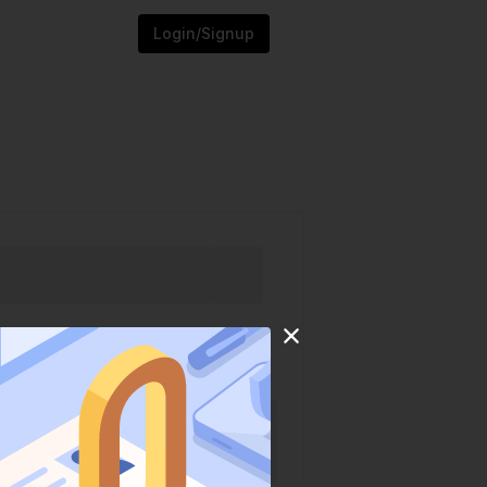
Login/Signup