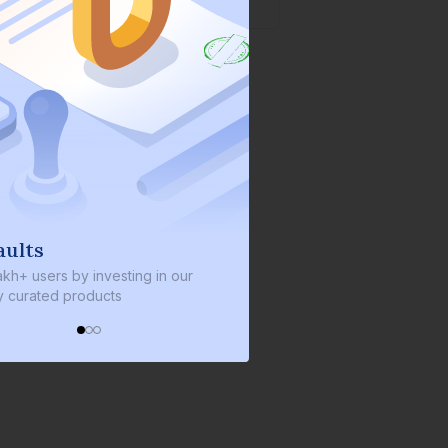
aults
We invest with yo
akh+ users by investing in our
We invest 2% of the total b
ly curated products
every bond we bring on th