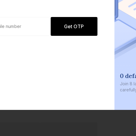
Get OTP
0 def
Join
8 l
careful