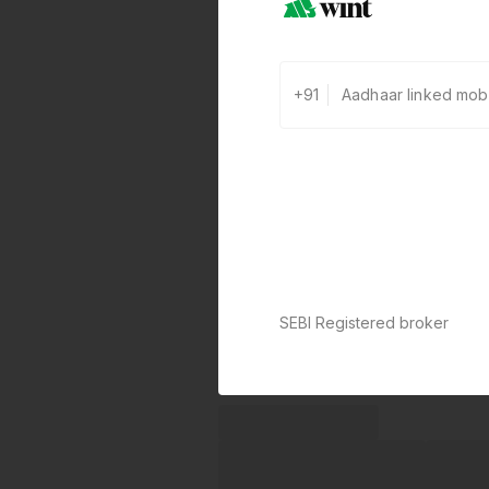
+91
SEBI Registered broker