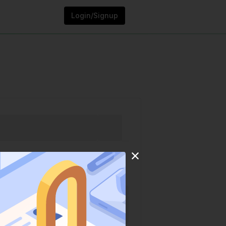
Login/Signup