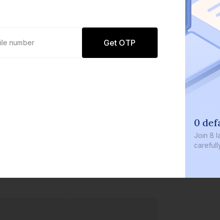
Get OTP
0 defaults
Join
8 lakh+ users by investing 
carefully curated products