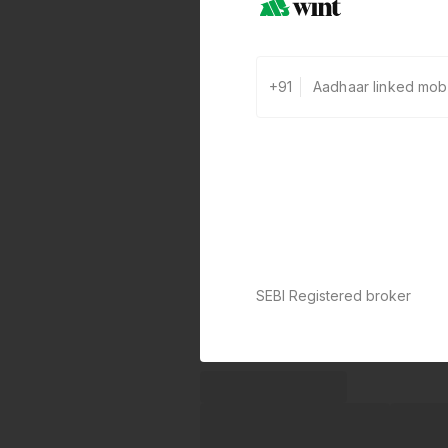
+91
SEBI Registered broker