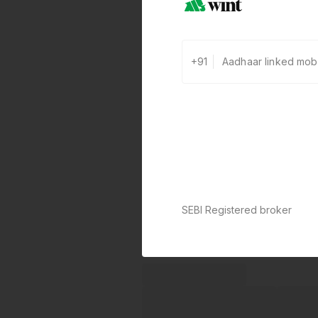
+91
SEBI Registered broker