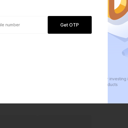
Get OTP
0 defaults
We
Join
8 lakh+ users by investing in our
We 
carefully curated products
eve