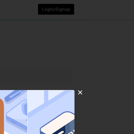
Login/Signup