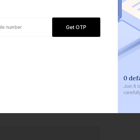
Get OTP
0 def
Join
8 l
careful