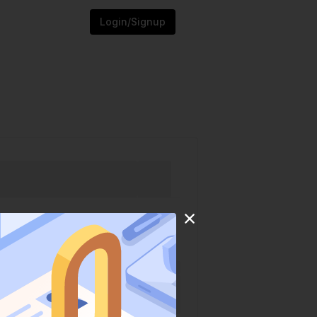
Login/Signup