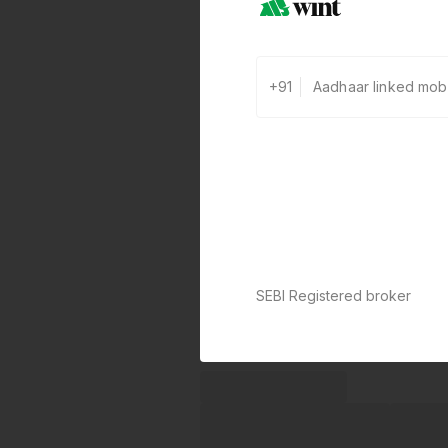
+91
SEBI Registered broker