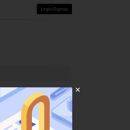
Login/Signup