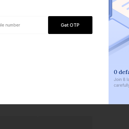
Get OTP
0 def
Join
8 l
careful