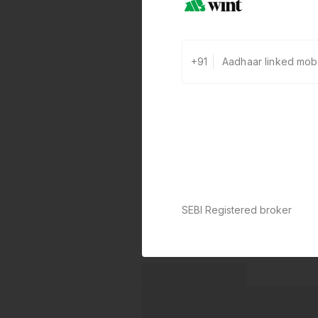
+91
SEBI Registered broker