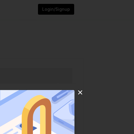
Login/Signup