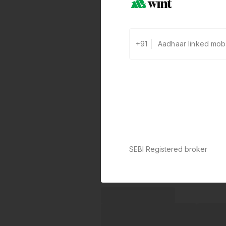
+91
SEBI Registered broker