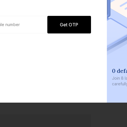
Get OTP
0 def
Join
8 l
careful