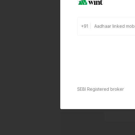
+91
SEBI Registered broker