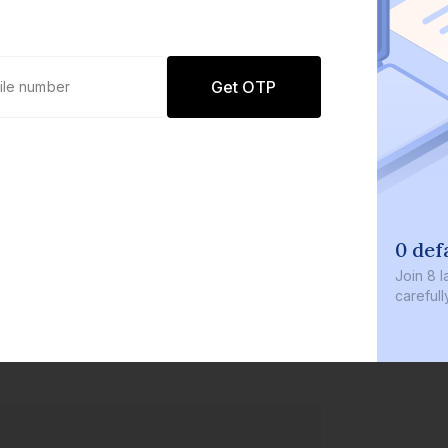
Get OTP
0 def
Join
8 l
careful