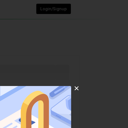
Login/Signup