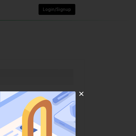
Login/Signup