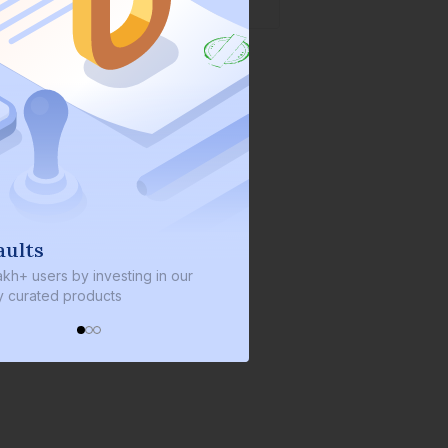
We invest with you
sting in our
We invest 2% of the total bond size in
s
every bond we bring on the platform