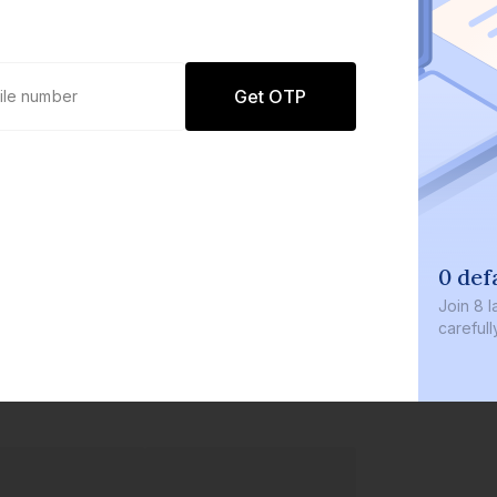
Get OTP
0 defaults
Join
8 lakh+ users by inve
carefully curated product