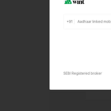
+91
SEBI Registered broker