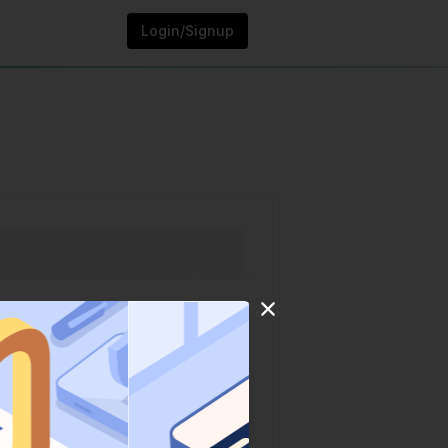
Login/Signup