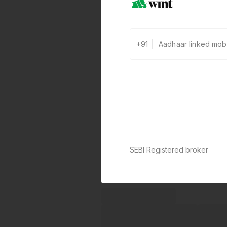
+91
SEBI Registered broker