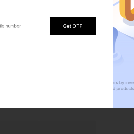
Get OTP
0 defaults
Join
8 lakh+ users by investing in our
W
carefully curated products
e