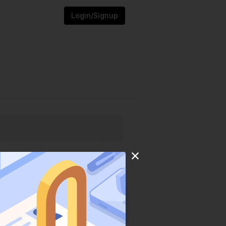
Login/Signup