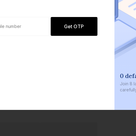
Get OTP
0 def
Join
8 l
careful