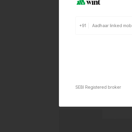
+91
SEBI Registered broker