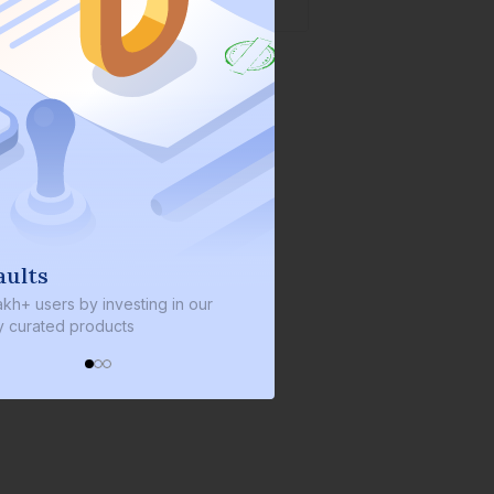
We invest with you
nvesting in our
We invest 2% of the total bond size in
ucts
every bond we bring on the platform