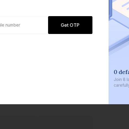
Get OTP
0 defaults
Join
8 lakh+ users by i
carefully curated prod