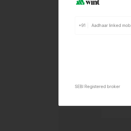
+91
SEBI Registered broker