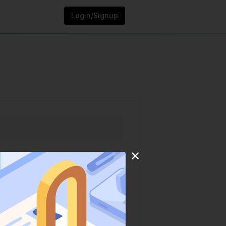
Login/Signup