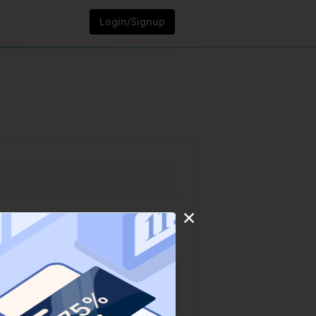
Login/Signup