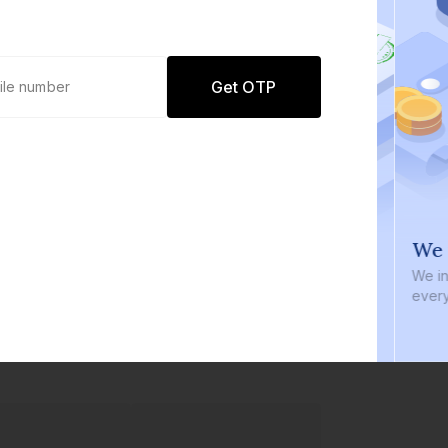
Get OTP
0 defaults
We i
Join
8 lakh+ users by investing in our
We inve
carefully curated products
every b