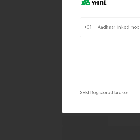
+91
SEBI Registered broker