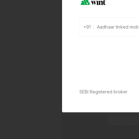
+91
SEBI Registered broker