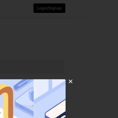
Login/Signup