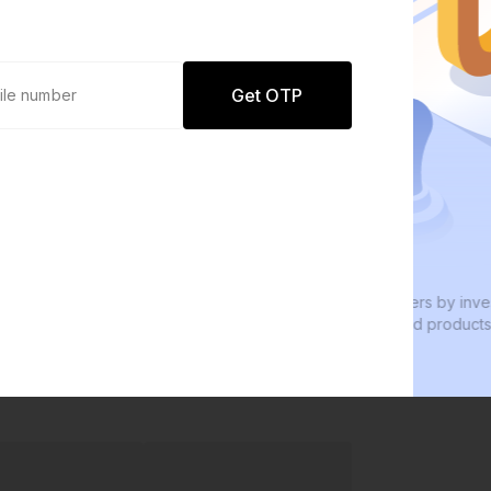
Get OTP
0 defaults
W
Join
8 lakh+ users by investing in our
W
carefully curated products
e