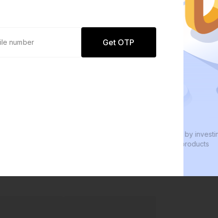
Get OTP
0 defaults
We
Join
8 lakh+ users by investing in our
We 
carefully curated products
eve