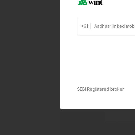
+91
SEBI Registered broker