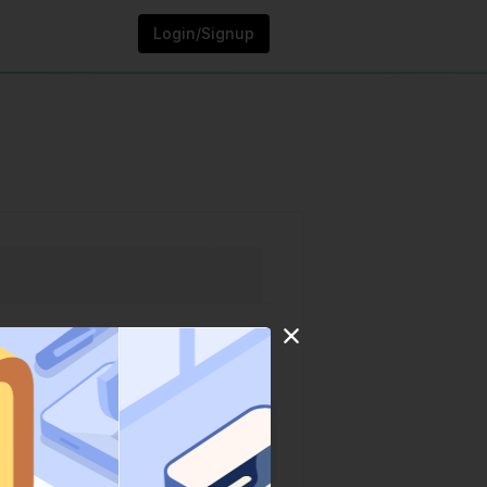
Login/Signup