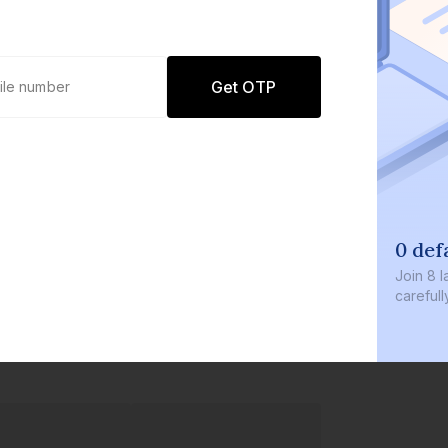
Get OTP
0 def
Join
8 l
careful