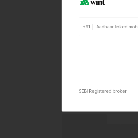
+91
SEBI Registered broker