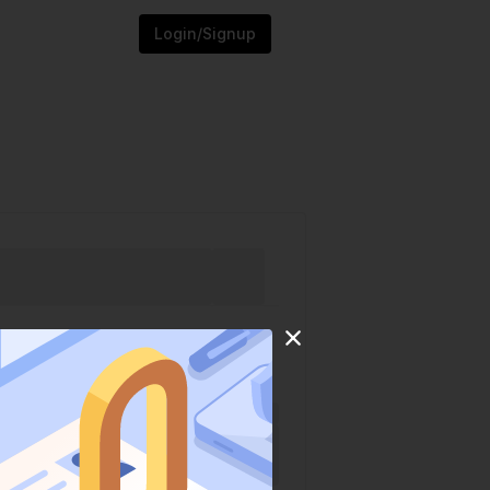
Login/Signup