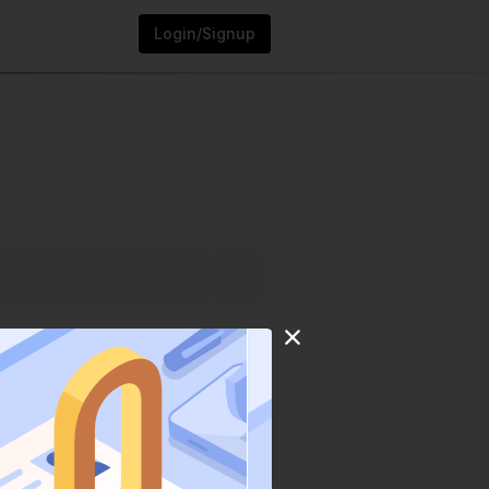
Login/Signup