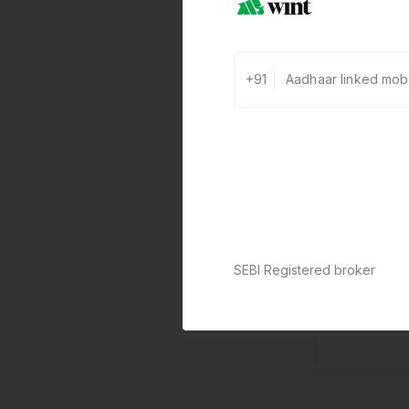
+91
SEBI Registered broker