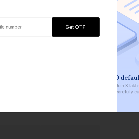
Get OTP
0 defaults
Join
8 lakh+ users by investing in our
carefully curated products