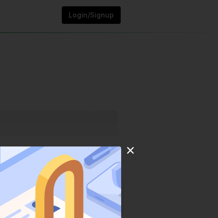
Login/Signup