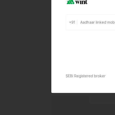
+91
SEBI Registered broker