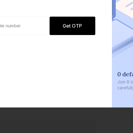
Get OTP
0 def
Join
8 l
careful