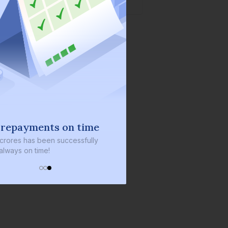
 repayments on time
 crores
has been successfully
always on time!