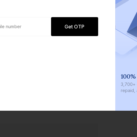
Get OTP
We invest with you
100%
r
We invest 2% of the total bond size in
₹3,700+
every bond we bring on the platform
repaid, 