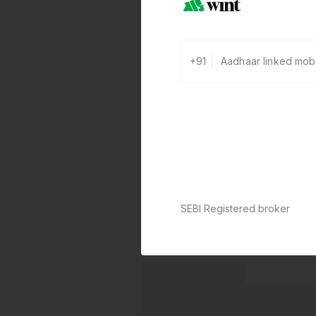
+91
0 defaults
Join
8 lakh+ users by investing in ou
carefully curated products
SEBI Registered broker