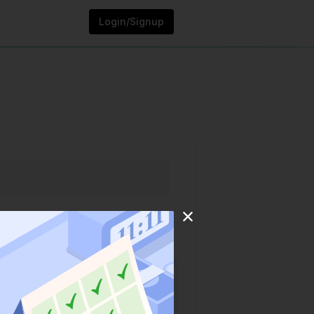
Login/Signup