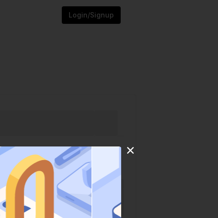
Login/Signup