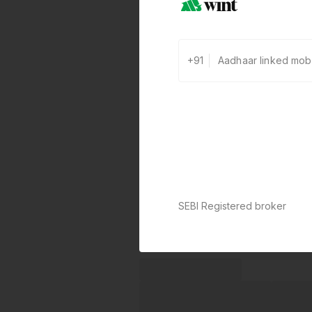
+91
SEBI Registered broker