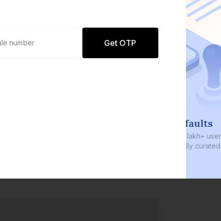
Get OTP
0 defaults
Join
8 lakh+ users by investing in our
carefully curated products