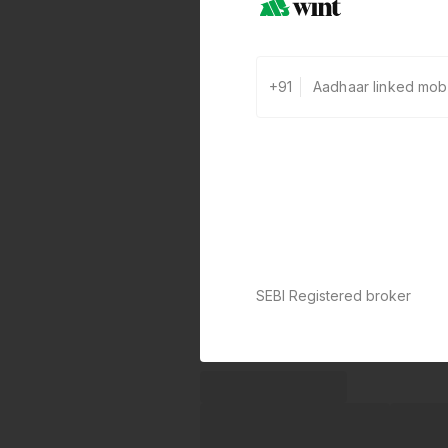
+91
SEBI Registered broker