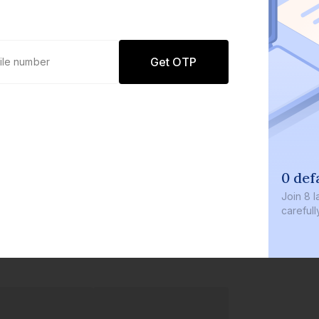
Get OTP
0 def
Join
8 l
careful