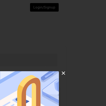
Login/Signup