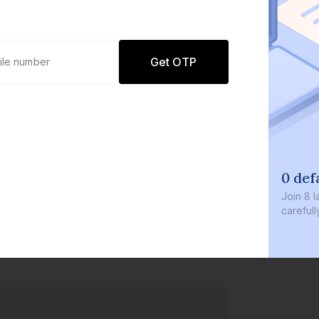
Get OTP
0 def
Join
8 l
careful