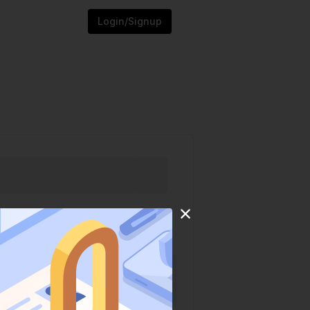
Login/Signup