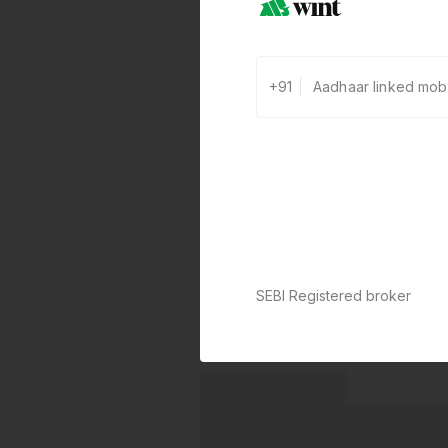
+91
SEBI Registered broker