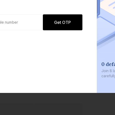
Get OTP
0 def
Join
8 l
careful