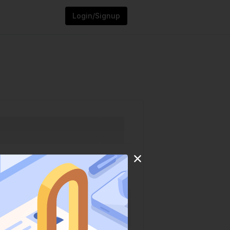
Login/Signup