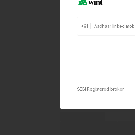
+91
SEBI Registered broker