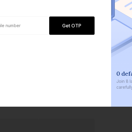
Get OTP
0 def
Join
8 l
careful