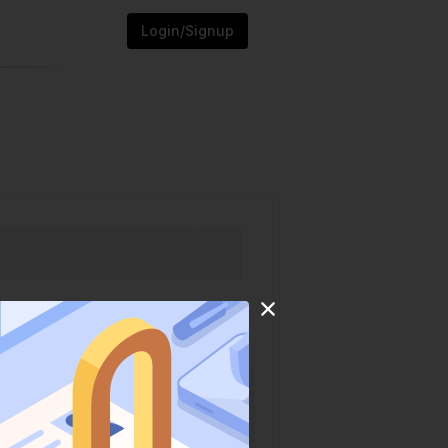
Login/Signup