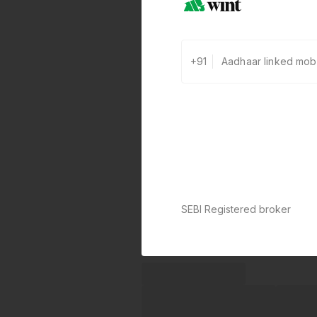
+91
SEBI Registered broker