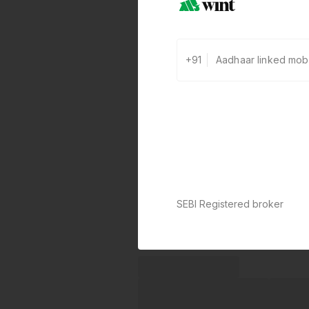
+91
SEBI Registered broker