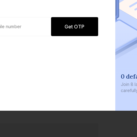
Get OTP
0 def
Join
8 l
careful