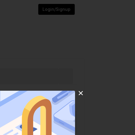
Login/Signup