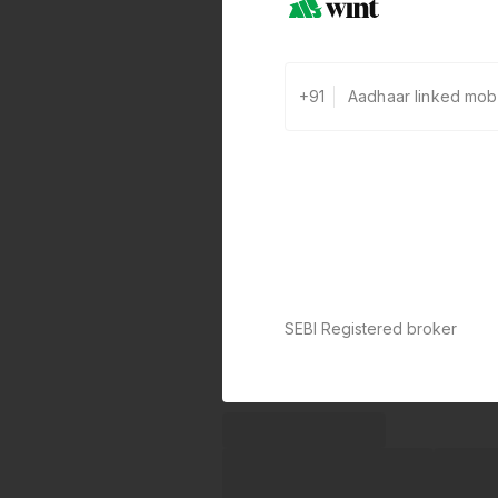
+91
SEBI Registered broker