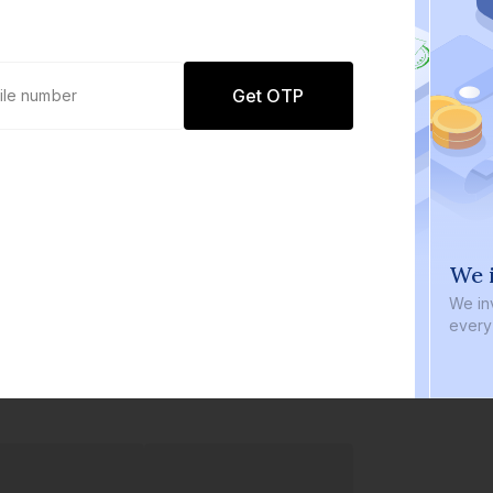
Get OTP
0 defaults
We i
Join
8 lakh+ users by investing in our
We inve
carefully curated products
every b