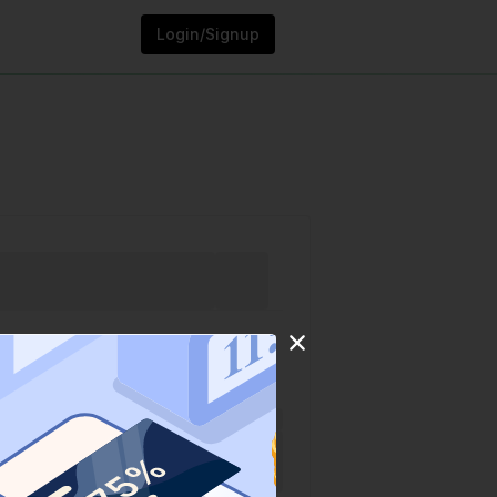
Login/Signup