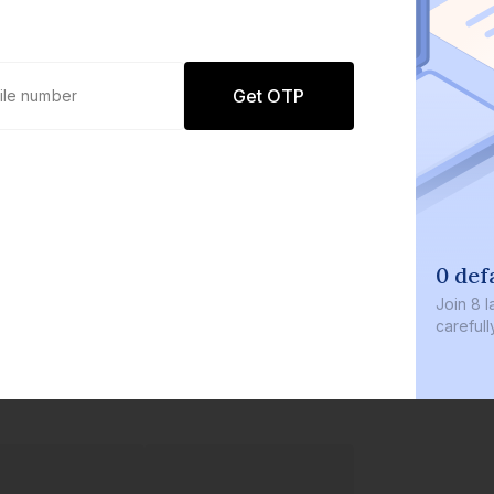
Get OTP
0 defaults
Join
8 lakh+ users by investing in our
carefully curated products