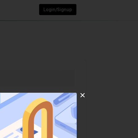
Login/Signup