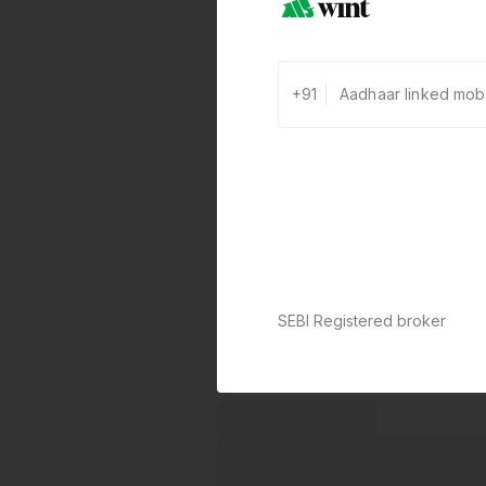
+91
SEBI Registered broker