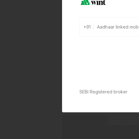
+91
SEBI Registered broker