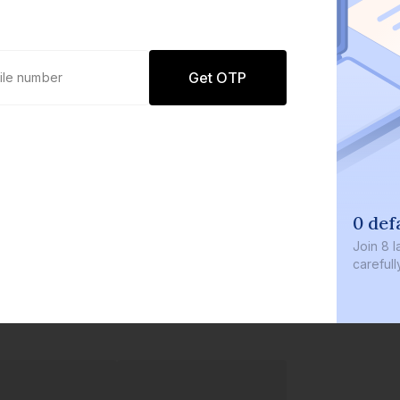
Get OTP
0 def
Join
8 l
careful