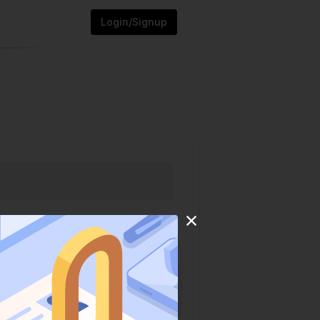
Login/Signup