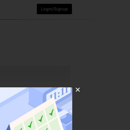
Login/Signup