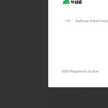
+91
0 defaults
Join
8 lakh+ users by investing in ou
carefully curated products
SEBI Registered broker