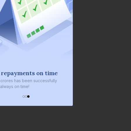
 repayments on time
 crores
has been successfully
always on time!