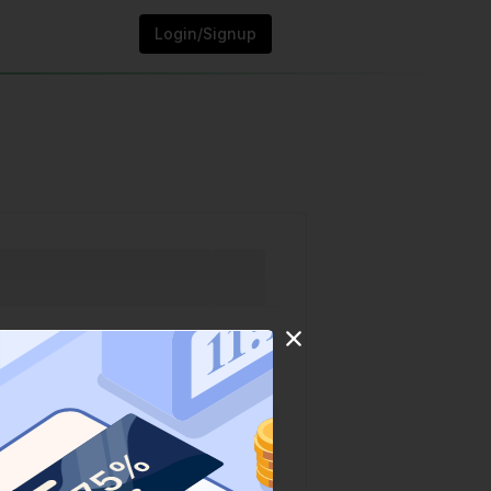
Login/Signup