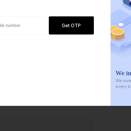
Get OTP
0 defaults
We in
Join
8 lakh+ users by investing in our
We inves
carefully curated products
every b