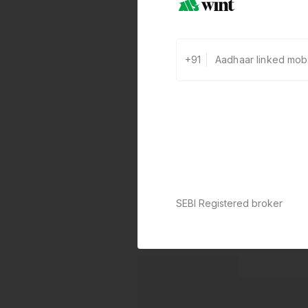
+91
SEBI Registered broker